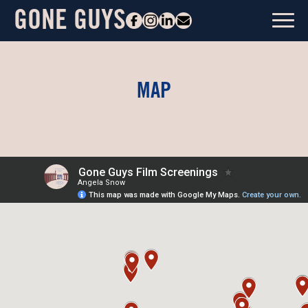
GONE GUYS
MAP