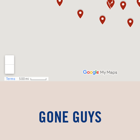
GONE GUYS