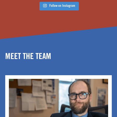
Follow on Instagram
MEET THE TEAM