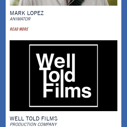
MARK LOPEZ
ANIMATOR
READ MORE
WELL TOLD FILMS
PRODUCTION COMPANY