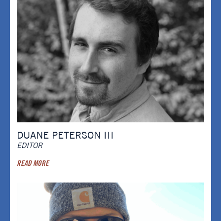
DUANE PETERSON III
EDITOR
READ MORE