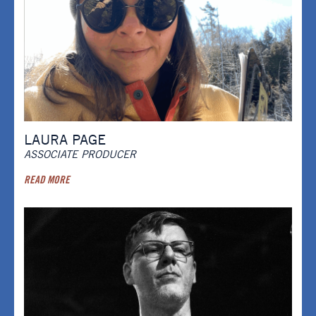
LAURA PAGE
ASSOCIATE PRODUCER
READ MORE