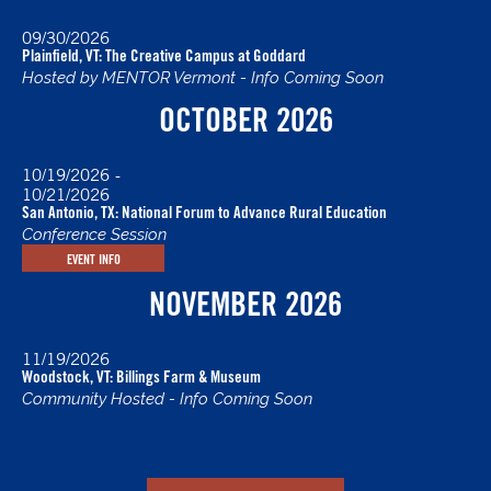
09/30/2026
Plainfield, VT: The Creative Campus at Goddard
Hosted by MENTOR Vermont - Info Coming Soon
OCTOBER 2026
10/19/2026
-
10/21/2026
San Antonio, TX: National Forum to Advance Rural Education
Conference Session
EVENT INFO
NOVEMBER 2026
11/19/2026
Woodstock, VT: Billings Farm & Museum
Community Hosted - Info Coming Soon