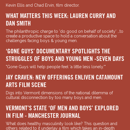
Kevin Ellis and Chad Ervin, film director.
WHAT MATTERS THIS WEEK: LAUREN CURRY AND
DAN SMITH
The philanthropic charge to 'do good on behalf of society' …to
create a productive space to hold a conversation about the
challenges facing boys & young men.
‘GONE GUYS’ DOCUMENTARY SPOTLIGHTS THE
STRUGGLES OF BOYS AND YOUNG MEN -SEVEN DAYS
"Gone Guys will help people feel ‘a little less lonely.’"
JAY CRAVEN: NEW OFFERINGS ENLIVEN CATAMOUNT
ARTS FILM SCENE
Digs into Vermont dimensions of the national dilemma of
cultural disconnection by too many boys and men.
VERMONT’S STATE ‘OF MEN AND BOYS’ EXPLORED
IN FILM - MANCHESTER JOURNAL
What does healthy masculinity look like? This question and
others related to it underlay a film which takes an in-depth