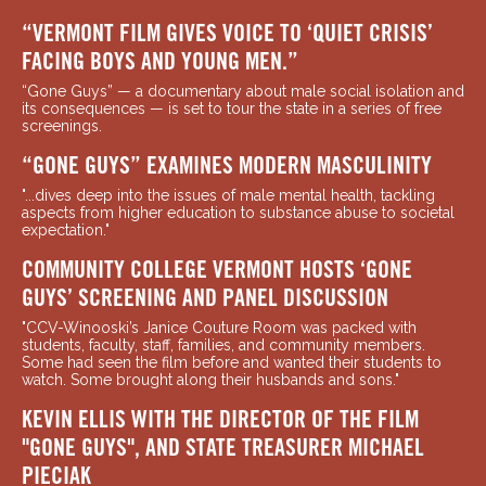
“VERMONT FILM GIVES VOICE TO ‘QUIET CRISIS’
FACING BOYS AND YOUNG MEN.”
“Gone Guys” — a documentary about male social isolation and
its consequences — is set to tour the state in a series of free
screenings.
“GONE GUYS” EXAMINES MODERN MASCULINITY
"...dives deep into the issues of male mental health, tackling
aspects from higher education to substance abuse to societal
expectation."
COMMUNITY COLLEGE VERMONT HOSTS ‘GONE
GUYS’ SCREENING AND PANEL DISCUSSION
"CCV-Winooski’s Janice Couture Room was packed with
students, faculty, staff, families, and community members.
Some had seen the film before and wanted their students to
watch. Some brought along their husbands and sons."
KEVIN ELLIS WITH THE DIRECTOR OF THE FILM
"GONE GUYS", AND STATE TREASURER MICHAEL
PIECIAK