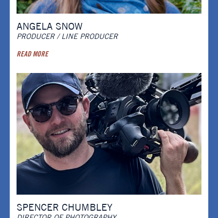
ANGELA SNOW
PRODUCER / LINE PRODUCER
READ MORE
SPENCER CHUMBLEY
DIRECTOR OF PHOTOGRAPHY