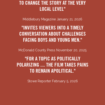
TO CHANGE THE STORY AT THE VERY
LOCAL LEVEL"
Middlebury Magazine January 21, 2026
"INVITES VIEWERS INTO A TIMELY
CONVERSATION ABOUT CHALLENGES
FACING BOYS AND YOUNG MEN."
McDonald County Press November 20, 2025
"FOR A TOPIC AS POLITICALLY
POLARIZING .... THE FILM TAKES PAINS
TO REMAIN APOLITICAL."
Stowe Reporter February 5, 2026