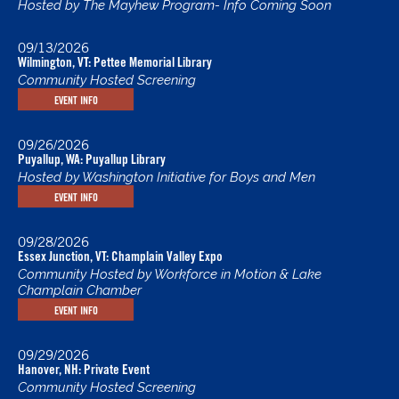
Hosted by The Mayhew Program- Info Coming Soon
09/13/2026
Wilmington, VT: Pettee Memorial Library
Community Hosted Screening
EVENT INFO
09/26/2026
Puyallup, WA: Puyallup Library
Hosted by Washington Initiative for Boys and Men
EVENT INFO
09/28/2026
Essex Junction, VT: Champlain Valley Expo
Community Hosted by Workforce in Motion & Lake
Champlain Chamber
EVENT INFO
09/29/2026
Hanover, NH: Private Event
Community Hosted Screening