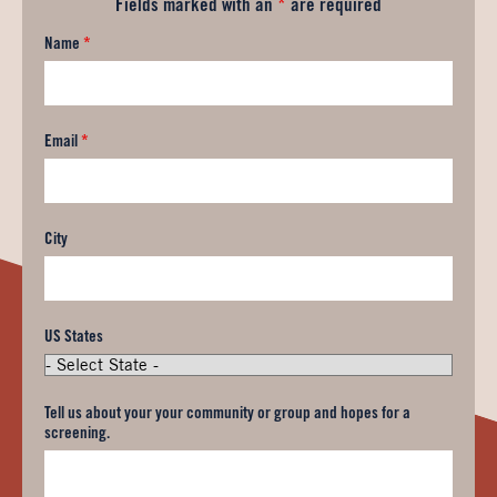
Fields marked with an
*
are required
Name
*
Email
*
City
US States
Tell us about your your community or group and hopes for a
screening.