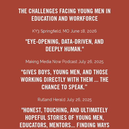
THE CHALLENGES FACING YOUNG MEN IN
EDUCATION AND WORKFORCE
KY3 Springfield, MO June 18, 2026
"EYE-OPENING, DATA-DRIVEN, AND
DEEPLY HUMAN."
Making Media Now Podcast July 26, 2025
"GIVES BOYS, YOUNG MEN, AND THOSE
WORKING DIRECTLY WITH THEM ... THE
CHANCE TO SPEAK.”
Rutland Herald July 26, 2025
"HONEST, TOUCHING, AND ULTIMATELY
HOPEFUL STORIES OF YOUNG MEN,
EDUCATORS, MENTORS... FINDING WAYS