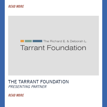
READ MORE
THE TARRANT FOUNDATION
PRESENTING PARTNER
READ MORE