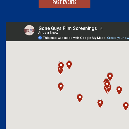
PAST EVENTS