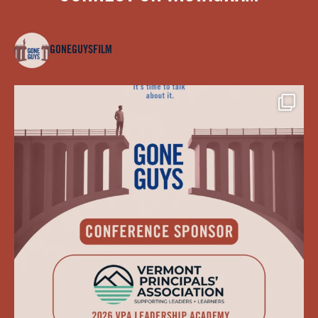
GONEGUYSFILM