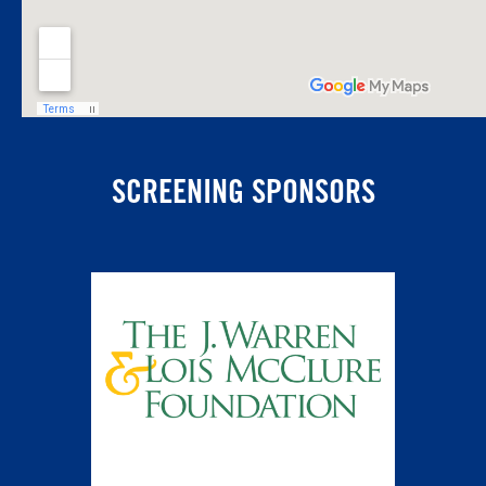
SCREENING SPONSORS