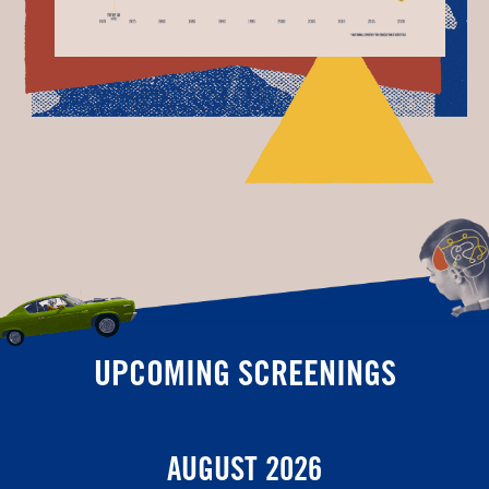
UPCOMING SCREENINGS
AUGUST 2026