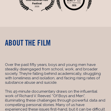
ABOUT THE FILM
Over the past fifty years, boys and young men have
steadily disengaged from school, work, and broader
society. They’re falling behind academically, struggling
with loneliness and isolation, and facing rising rates of
substance abuse and suicide.
This 45-minute documentary draws on the influential
work of Richard V. Reeves’ “Of Boys and Men”,
illuminating these challenges through powerful data and
compelling personal stories. Many of us have
experienced these issues first-hand, but it can be difficult