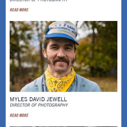
READ MORE
MYLES DAVID JEWELL
DIRECTOR OF PHOTOGRAPHY
READ MORE