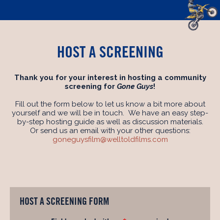
HOST A SCREENING
Thank you for your interest in hosting a community
screening for
Gone Guys
!
Fill out the form below to let us know a bit more about
yourself and we will be in touch. We have an easy step-
by-step hosting guide as well as discussion materials.
Or send us an email with your other questions:
goneguysfilm@welltoldfilms.com
HOST A SCREENING FORM