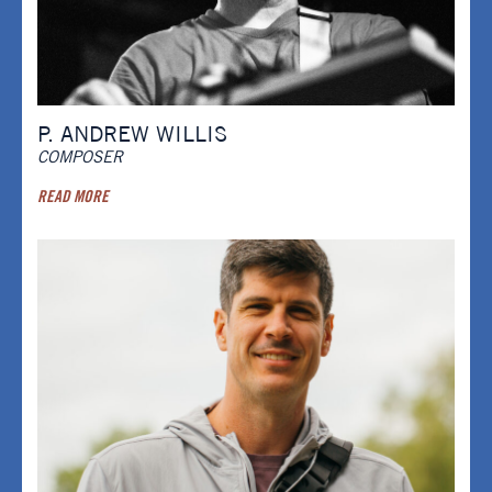
P. ANDREW WILLIS
COMPOSER
READ MORE