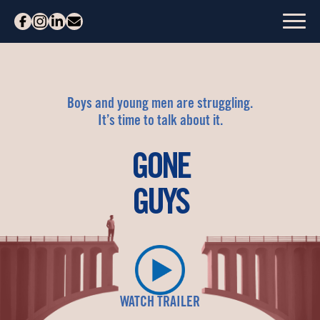
Boys and young men are struggling.
It’s time to talk about it.
GONE
GUYS
WATCH TRAILER