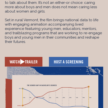
to talk about them. It’s not an either-or choice: caring
more about boys and men does not mean caring less
about women and girls.
Set in rural Vermont, the film brings national data to life
with engaging animation accompanying lived
experience featuring young men, educators, mentors,
and trailblazing programs that are working to re-engage
boys and young men in their communities and reshape
their futures.
WATCH
TRAILER
HOST A SCREENING