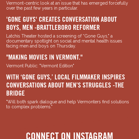
Vermont-centric look at an issue that has emerged forcefully
over the past few years in particular.
'GONE GUYS' CREATES CONVERSATION ABOUT
BOYS, MEN -BRATTLEBORO REFORMER
Latchis Theater hosted a screening of “Gone Guys," a
documentary spotlight on social and mental health issues
facing men and boys on Thursday.
"MAKING MOVIES IN VERMONT."
Vermont Public: "Vermont Edition"
WITH ‘GONE GUYS,’ LOCAL FILMMAKER INSPIRES
CONVERSATIONS ABOUT MEN’S STRUGGLES -THE
BRIDGE
"Will both spark dialogue and help Vermonters find solutions
to complex problems."
CONNECT ON INSTAGRAM