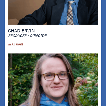
CHAD ERVIN
PRODUCER / DIRECTOR
READ MORE