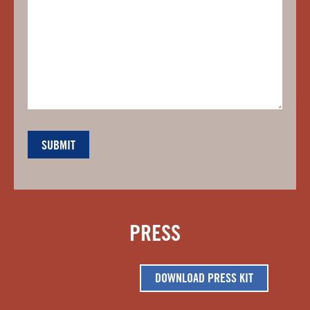
PRESS
DOWNLOAD PRESS KIT