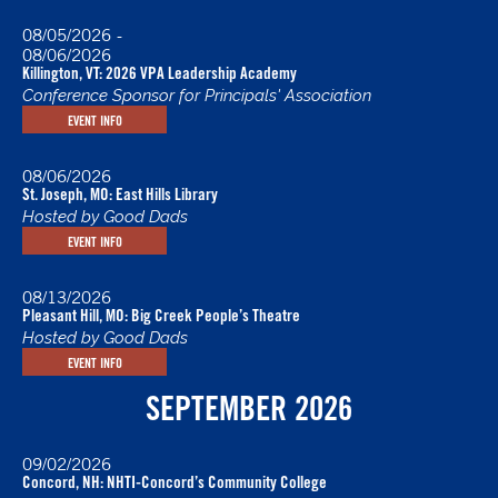
08/05/2026
-
08/06/2026
Killington, VT: 2026 VPA Leadership Academy
Conference Sponsor for Principals' Association
EVENT INFO
08/06/2026
St. Joseph, MO: East Hills Library
Hosted by Good Dads
EVENT INFO
08/13/2026
Pleasant Hill, MO: Big Creek People’s Theatre
Hosted by Good Dads
EVENT INFO
SEPTEMBER 2026
09/02/2026
Concord, NH: NHTI-Concord’s Community College